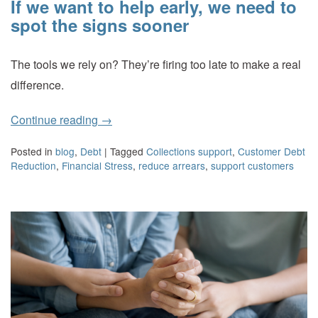
If we want to help early, we need to
spot the signs sooner
The tools we rely on? They’re firing too late to make a real
difference.
Continue reading
→
Posted in
blog
,
Debt
|
Tagged
Collections support
,
Customer Debt
Reduction
,
Financial Stress
,
reduce arrears
,
support customers