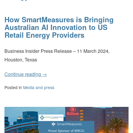
How SmartMeasures is Bringing
Australian AI Innovation to US
Retail Energy Providers
Business Insider Press Release – 11 March 2024,
Houston, Texas
Continue reading
→
Posted in
Media and press