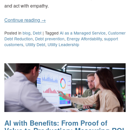
and act with empathy.
Continue reading
→
Posted in
blog
,
Debt
|
Tagged
AI as a Managed Service
,
Customer
Debt Reduction
,
Debt prevention
,
Energy Affordability
,
support
customers
,
Utility Debt
,
Utility Leadership
AI with Benefits: From Proof of