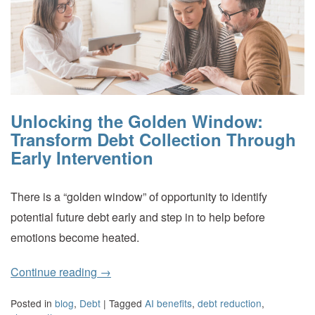
Unlocking the Golden Window:
Transform Debt Collection Through
Early Intervention
There is a “golden window” of opportunity to identify
potential future debt early and step in to help before
emotions become heated.
Continue reading
→
Posted in
blog
,
Debt
|
Tagged
AI benefits
,
debt reduction
,