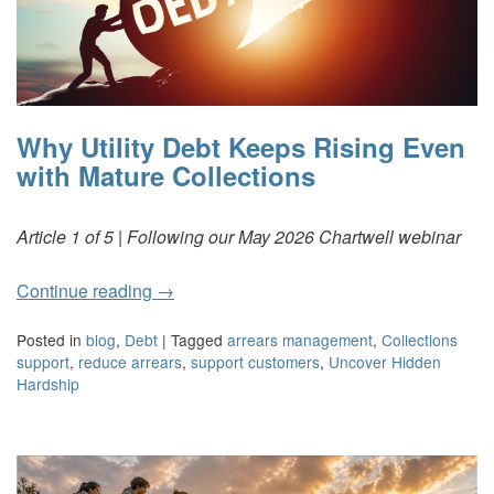
Why Utility Debt Keeps Rising Even
with Mature Collections
Article 1 of 5 | Following our May 2026 Chartwell webinar
Continue reading
→
Posted in
blog
,
Debt
|
Tagged
arrears management
,
Collections
support
,
reduce arrears
,
support customers
,
Uncover Hidden
Hardship