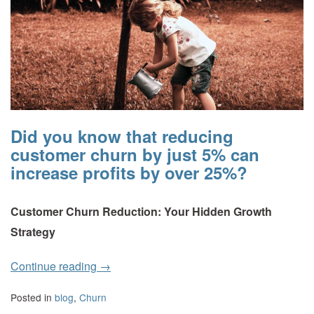
Did you know that reducing
customer churn by just 5% can
increase profits by over 25%?
Customer Churn Reduction: Your Hidden Growth
Strategy
Continue reading
→
Posted in
blog
,
Churn