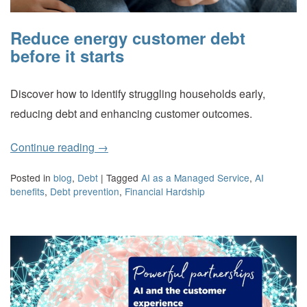
Reduce energy customer debt
before it starts
Discover how to identify struggling households early,
reducing debt and enhancing customer outcomes.
Continue reading
→
Posted in
blog
,
Debt
|
Tagged
AI as a Managed Service
,
AI
benefits
,
Debt prevention
,
Financial Hardship