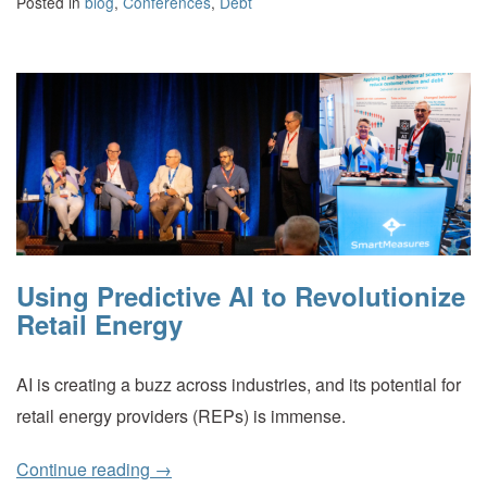
Posted in
blog
,
Conferences
,
Debt
Using Predictive AI to Revolutionize
Retail Energy
AI is creating a buzz across industries, and its potential for
retail energy providers (REPs) is immense.
Continue reading
→