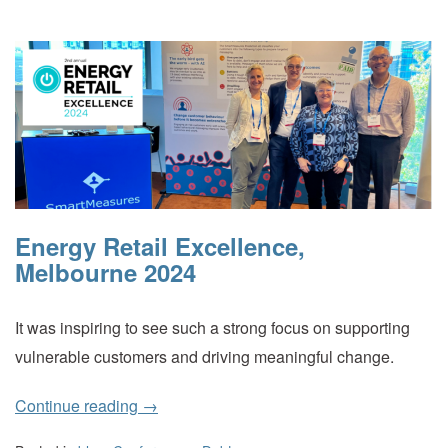
Energy Retail Excellence,
Melbourne 2024
It was inspiring to see such a strong focus on supporting
vulnerable customers and driving meaningful change.
Continue reading
→