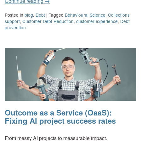
Continue reading
→
Posted in
blog
,
Debt
|
Tagged
Behavioural Science
,
Collections
support
,
Customer Debt Reduction
,
customer experience
,
Debt
prevention
Outcome as a Service (OaaS):
Fixing AI project success rates
From messy AI projects to measurable impact.