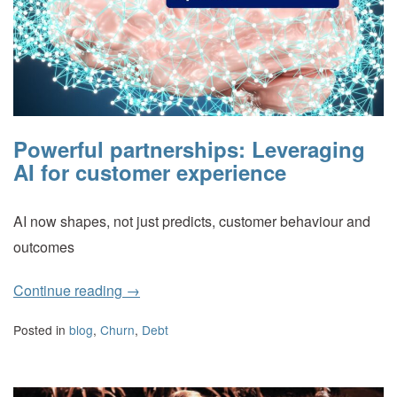
Powerful partnerships: Leveraging
AI for customer experience
AI now shapes, not just predicts, customer behaviour and
outcomes
Continue reading
→
Posted in
blog
,
Churn
,
Debt