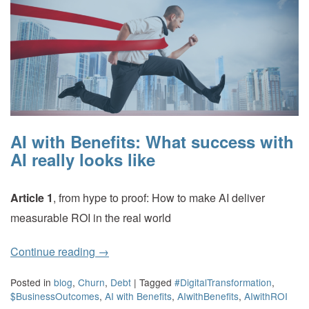
AI with Benefits: What success with
AI really looks like
Article 1
, from hype to proof: How to make AI deliver
measurable ROI in the real world
Continue reading
→
Posted in
blog
,
Churn
,
Debt
|
Tagged
#DigitalTransformation
,
$BusinessOutcomes
,
AI with Benefits
,
AIwithBenefits
,
AIwithROI