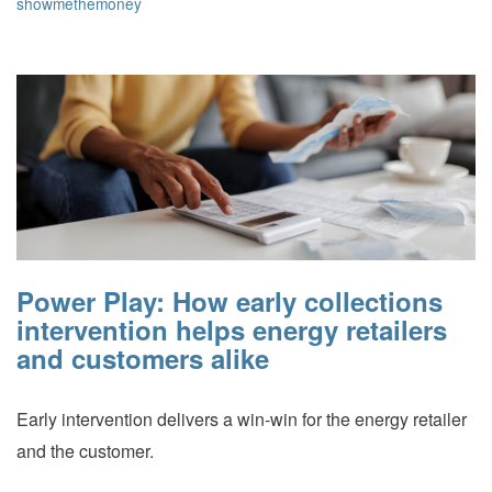
showmethemoney
Power Play: How early collections
intervention helps energy retailers
and customers alike
Early intervention delivers a win-win for the energy retailer
and the customer.