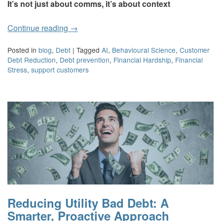
It’s not just about comms, it’s about context
Continue reading
→
Posted in
blog
,
Debt
|
Tagged
AI
,
Behavioural Science
,
Customer
Debt Reduction
,
Debt prevention
,
Financial Hardship
,
Financial
Stress
,
support customers
Reducing Utility Bad Debt: A
Smarter, Proactive Approach