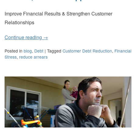
Improve Financial Results & Strengthen Customer
Relationships
Continue reading
→
Posted in
blog
,
Debt
|
Tagged
Customer Debt Reduction
,
Financial
Stress
,
reduce arrears