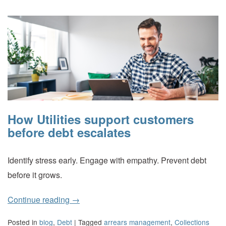
How Utilities support customers
before debt escalates
Identify stress early. Engage with empathy. Prevent debt
before it grows.
Continue reading
→
Posted in
blog
,
Debt
|
Tagged
arrears management
,
Collections