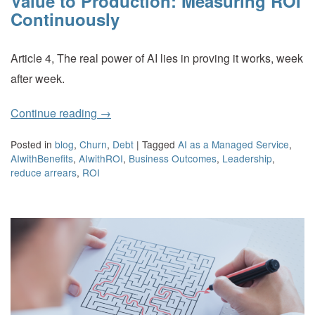
Value to Production: Measuring ROI
Continuously
Article 4, The real power of AI lies in proving it works, week
after week.
Continue reading
→
Posted in
blog
,
Churn
,
Debt
|
Tagged
AI as a Managed Service
,
AIwithBenefits
,
AIwithROI
,
Business Outcomes
,
Leadership
,
reduce arrears
,
ROI