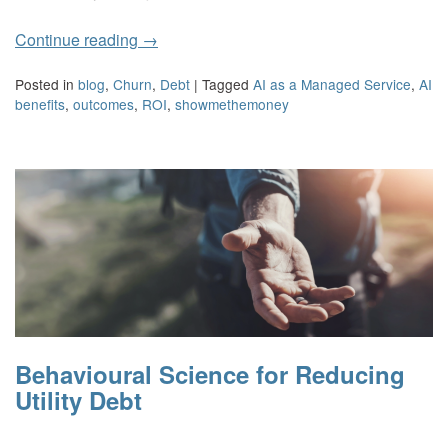
Continue reading
→
Posted in
blog
,
Churn
,
Debt
|
Tagged
AI as a Managed Service
,
AI
benefits
,
outcomes
,
ROI
,
showmethemoney
Behavioural Science for Reducing
Utility Debt