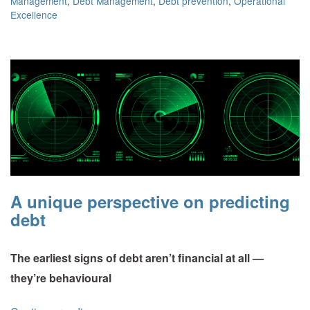
Management
,
Debt Management
,
Debt prevention
,
Operational
Excellence
A unique perspective on predicting
debt
The earliest signs of debt aren’t financial at all —
they’re behavioural