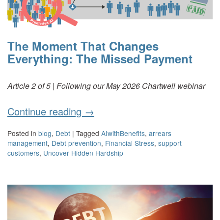
The Moment That Changes
Everything: The Missed Payment
Article 2 of 5 | Following our May 2026 Chartwell webinar
Continue reading
→
Posted in
blog
,
Debt
|
Tagged
AIwithBenefits
,
arrears
management
,
Debt prevention
,
Financial Stress
,
support
customers
,
Uncover Hidden Hardship