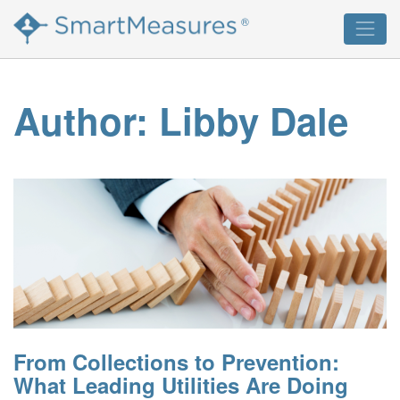
Skip
®
to
content
Author:
Libby Dale
From Collections to Prevention:
What Leading Utilities Are Doing