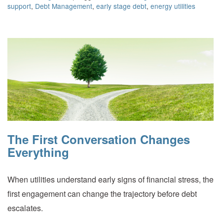
support
,
Debt Management
,
early stage debt
,
energy utilities
The First Conversation Changes
Everything
When utilities understand early signs of financial stress, the
first engagement can change the trajectory before debt
escalates.