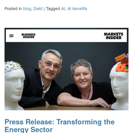
Posted in
blog
,
Debt
|
Tagged
AI
,
AI benefits
Press Release: Transforming the
Energy Sector