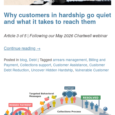
Why customers in hardship go quiet
and what it takes to reach them
Article 3 of 5 | Following our May 2026 Chartwell webinar
Continue reading
→
Posted in
blog
,
Debt
|
Tagged
arrears management
,
Billing and
Payment
,
Collections support
,
Customer Assistance
,
Customer
Debt Reduction
,
Uncover Hidden Hardship
,
Vulnerable Customer