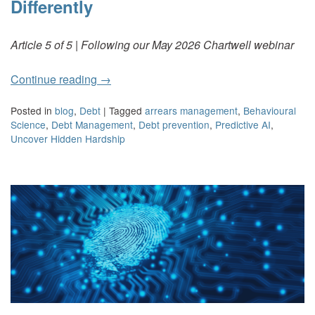
Differently
Article 5 of 5 | Following our May 2026 Chartwell webinar
Continue reading
→
Posted in
blog
,
Debt
|
Tagged
arrears management
,
Behavioural
Science
,
Debt Management
,
Debt prevention
,
Predictive AI
,
Uncover Hidden Hardship