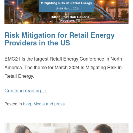
Risk Mitigation for Retail Energy
Providers in the US
EMC21 is the largest Retail Energy Conference in North
America. The theme for March 2024 is Mitigating Risk in
Retail Energy.
Continue reading
→
Posted in
blog
,
Media and press