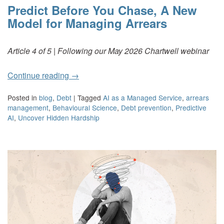
Predict Before You Chase, A New
Model for Managing Arrears
Article 4 of 5 | Following our May 2026 Chartwell webinar
Continue reading
→
Posted in
blog
,
Debt
|
Tagged
AI as a Managed Service
,
arrears
management
,
Behavioural Science
,
Debt prevention
,
Predictive
AI
,
Uncover Hidden Hardship