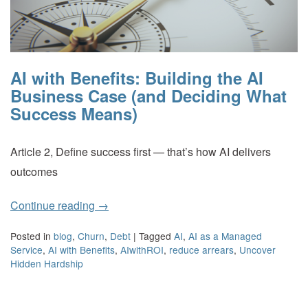
AI with Benefits: Building the AI
Business Case (and Deciding What
Success Means)
Article 2, Define success first — that’s how AI delivers
outcomes
Continue reading
→
Posted in
blog
,
Churn
,
Debt
|
Tagged
AI
,
AI as a Managed
Service
,
AI with Benefits
,
AIwithROI
,
reduce arrears
,
Uncover
Hidden Hardship