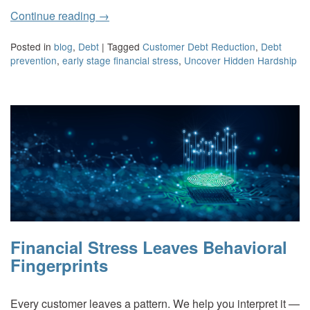
Continue reading
→
Posted in
blog
,
Debt
|
Tagged
Customer Debt Reduction
,
Debt
prevention
,
early stage financial stress
,
Uncover Hidden Hardship
Financial Stress Leaves Behavioral
Fingerprints
Every customer leaves a pattern. We help you interpret it —