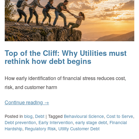
Top of the Cliff: Why Utilities must
rethink how debt begins
How early identification of financial stress reduces cost,
risk, and customer harm
Continue reading
→
Posted in
blog
,
Debt
|
Tagged
Behavioural Science
,
Cost to Serve
,
Debt prevention
,
Early Intervention
,
early stage debt
,
Financial
Hardship
,
Regulatory Risk
,
Utility Customer Debt