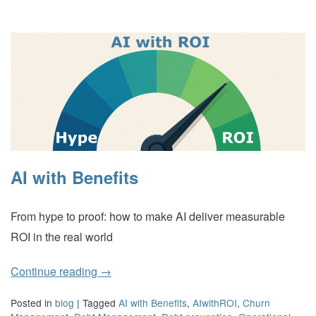
AI with Benefits
From hype to proof: how to make AI deliver measurable
ROI in the real world
Continue reading
→
Posted in
blog
|
Tagged
AI with Benefits
,
AIwithROI
,
Churn