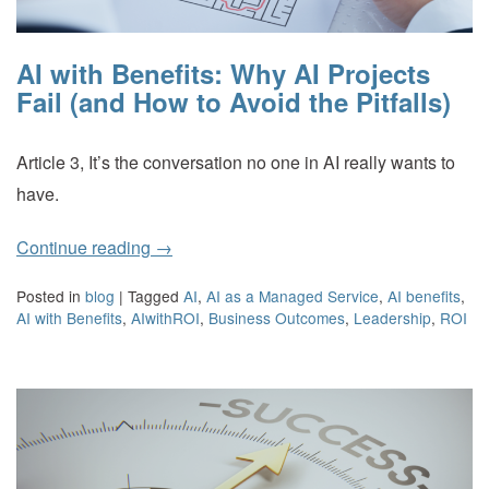
AI with Benefits: Why AI Projects
Fail (and How to Avoid the Pitfalls)
Article 3, It’s the conversation no one in AI really wants to
have.
Continue reading
→
Posted in
blog
|
Tagged
AI
,
AI as a Managed Service
,
AI benefits
,
AI with Benefits
,
AIwithROI
,
Business Outcomes
,
Leadership
,
ROI