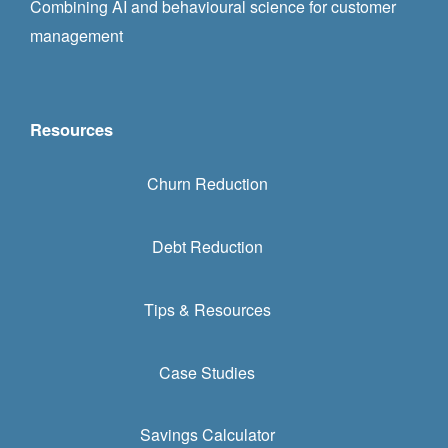
Combining AI and behavioural science for customer
management
Resources
Churn Reduction
Debt Reduction
Tips & Resources
Case Studies
Savings Calculator