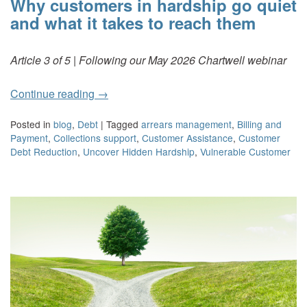
Why customers in hardship go quiet
and what it takes to reach them
Article 3 of 5 | Following our May 2026 Chartwell webinar
Continue reading
→
Posted in
blog
,
Debt
|
Tagged
arrears management
,
Billing and
Payment
,
Collections support
,
Customer Assistance
,
Customer
Debt Reduction
,
Uncover Hidden Hardship
,
Vulnerable Customer