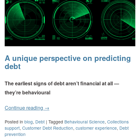
A unique perspective on predicting
debt
The earliest signs of debt aren’t financial at all —
they’re behavioural
Continue reading
→
Posted in
blog
,
Debt
|
Tagged
Behavioural Science
,
Collections
support
,
Customer Debt Reduction
,
customer experience
,
Debt
prevention