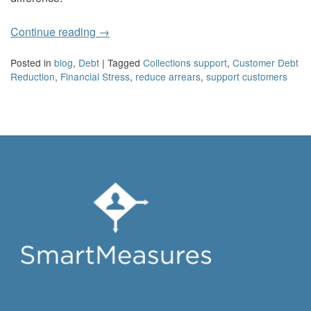
Continue reading
→
Posted in
blog
,
Debt
|
Tagged
Collections support
,
Customer Debt
Reduction
,
Financial Stress
,
reduce arrears
,
support customers