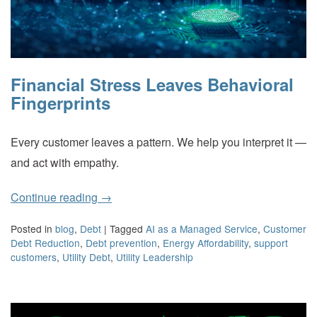
Financial Stress Leaves Behavioral
Fingerprints
Every customer leaves a pattern. We help you interpret it —
and act with empathy.
Continue reading
→
Posted in
blog
,
Debt
|
Tagged
AI as a Managed Service
,
Customer
Debt Reduction
,
Debt prevention
,
Energy Affordability
,
support
customers
,
Utility Debt
,
Utility Leadership