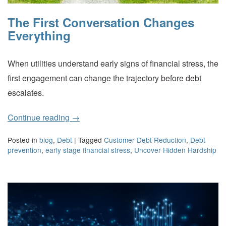
The First Conversation Changes
Everything
When utilities understand early signs of financial stress, the
first engagement can change the trajectory before debt
escalates.
Continue reading
→
Posted in
blog
,
Debt
|
Tagged
Customer Debt Reduction
,
Debt
prevention
,
early stage financial stress
,
Uncover Hidden Hardship