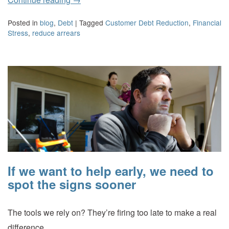
Posted in
blog
,
Debt
|
Tagged
Customer Debt Reduction
,
Financial
Stress
,
reduce arrears
If we want to help early, we need to
spot the signs sooner
The tools we rely on? They’re firing too late to make a real
difference.