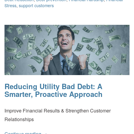
Stress
,
support customers
Reducing Utility Bad Debt: A
Smarter, Proactive Approach
Improve Financial Results & Strengthen Customer
Relationships
Continue reading
→