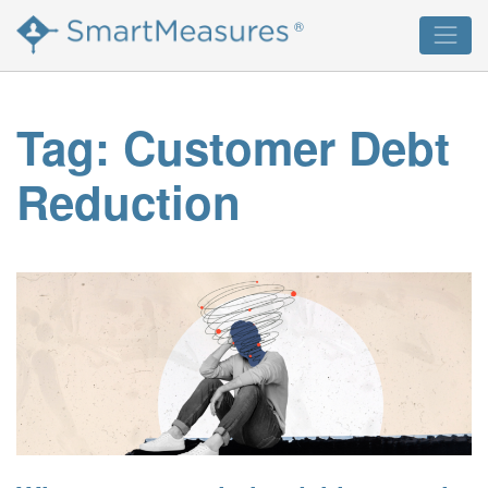
Skip
®
to
content
Tag:
Customer Debt
Reduction