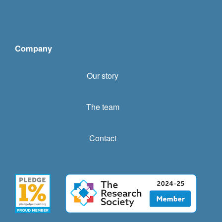
Company
Our story
The team
Contact