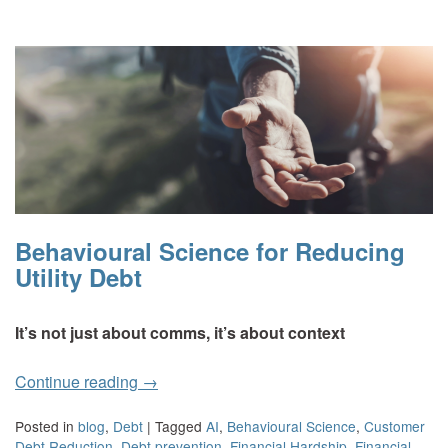
Behavioural Science for Reducing
Utility Debt
It’s not just about comms, it’s about context
Continue reading
→
Posted in
blog
,
Debt
|
Tagged
AI
,
Behavioural Science
,
Customer
Debt Reduction
,
Debt prevention
,
Financial Hardship
,
Financial