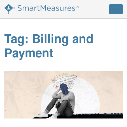
Skip
®
to
content
Tag:
Billing and
Payment