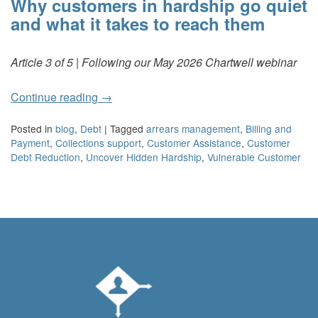
Why customers in hardship go quiet
and what it takes to reach them
Article 3 of 5 | Following our May 2026 Chartwell webinar
Continue reading
→
Posted in
blog
,
Debt
|
Tagged
arrears management
,
Billing and
Payment
,
Collections support
,
Customer Assistance
,
Customer
Debt Reduction
,
Uncover Hidden Hardship
,
Vulnerable Customer