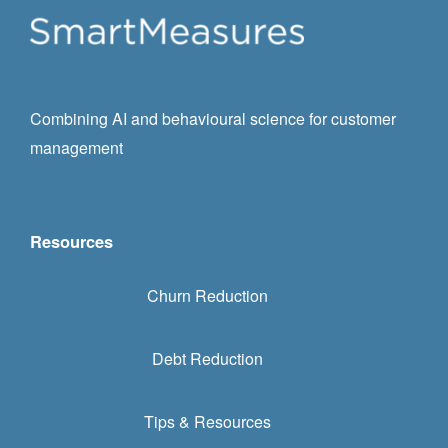
Combining AI and behavioural science for customer
management
Resources
Churn Reduction
Debt Reduction
Tips & Resources