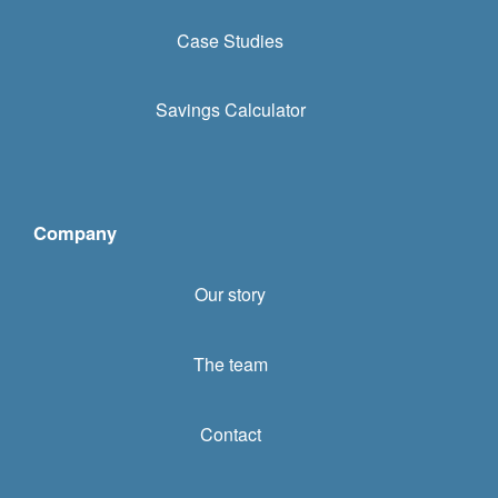
Case Studies
Savings Calculator
Company
Our story
The team
Contact