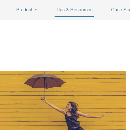
Product
Tips & Resources
Case Stu