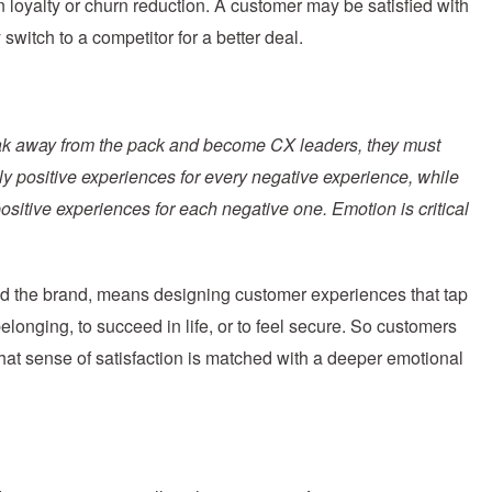
 loyalty or churn reduction. A customer may be satisfied with
switch to a competitor for a better deal.
eak away from the pack and become CX leaders, they must
y positive experiences for every negative experience, while
sitive experiences for each negative one. Emotion is critical
d the brand, means designing customer experiences that tap
elonging, to succeed in life, or to feel secure. So customers
 that sense of satisfaction is matched with a deeper emotional