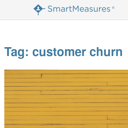
Skip
®
to
content
Tag:
customer churn