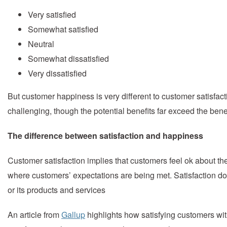
Very satisfied
Somewhat satisfied
Neutral
Somewhat dissatisfied
Very dissatisfied
But customer happiness is very different to customer satisfac
challenging, though the potential benefits far exceed the ben
The difference between satisfaction and happiness
Customer satisfaction implies that customers feel ok about the
where customers’ expectations are being met. Satisfaction do
or its products and services
An article from
Gallup
highlights how satisfying customers wit