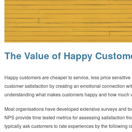
The Value of Happy Custom
Happy customers are cheaper to service, less price sensitiv
customer satisfaction by creating an emotional connection wit
understanding what makes customers happy and how much val
Most organisations have developed extensive surveys and to
NPS provide time tested metrics for assessing satisfaction fr
typically ask customers to rate experiences by the following cr