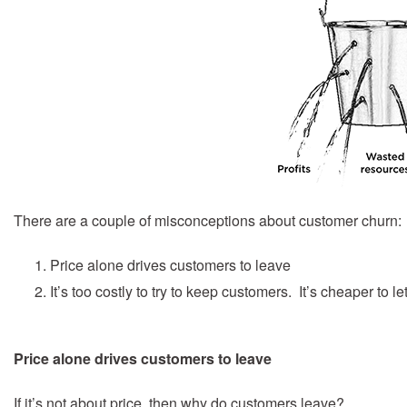
There are a couple of misconceptions about customer churn:
Price alone drives customers to leave
It’s too costly to try to keep customers. It’s cheaper to
Price alone drives customers to leave
If it’s not about price, then why do customers leave?