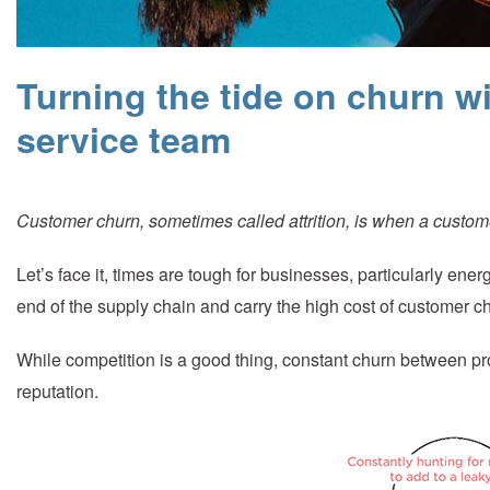
Turning the tide on churn wi
service team
Customer churn, sometimes called attrition, is when a custome
Let’s face it, times are tough for businesses, particularly ener
end of the supply chain and carry the high cost of customer c
While competition is a good thing, constant churn between provi
reputation.