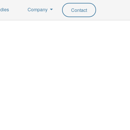
dies
Company
Contact