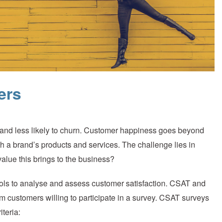
ers
e and less likely to churn. Customer happiness goes beyond
h a brand’s products and services. The challenge lies in
ue this brings to the business?
ols to analyse and assess customer satisfaction. CSAT and
om customers willing to participate in a survey. CSAT surveys
iteria: