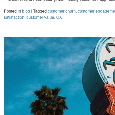
Posted in
blog
|
Tagged
customer churn
,
customer engageme
satisfaction
,
customer value
,
CX