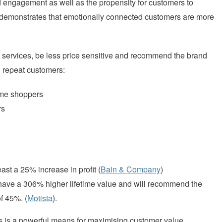
nd engagement as well as the propensity for customers to
demonstrates that emotionally connected customers are more
services, be less price sensitive and recommend the brand
d repeat customers:
time shoppers
rs
ast a 25% increase in profit (
Bain & Company
)
 have a 306% higher lifetime value and will recommend the
f 45%. (
Motista
).
s is a powerful means for maximising customer value.