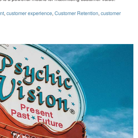
nt
,
customer experience
,
Customer Retention
,
customer