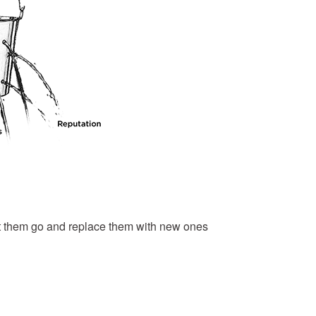
 let them go and replace them with new ones