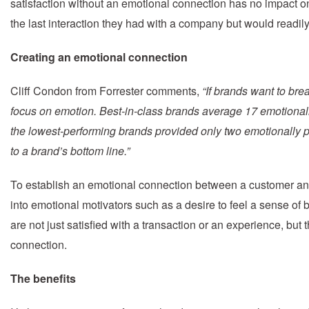
satisfaction without an emotional connection has no impact on
the last interaction they had with a company but would readily 
Creating an emotional connection
Cliff Condon from Forrester comments,
“If brands want to br
focus on emotion. Best-in-class brands average 17 emotionall
the lowest-performing brands provided only two emotionally po
to a brand’s bottom line.”
To establish an emotional connection between a customer an
into emotional motivators such as a desire to feel a sense of b
are not just satisfied with a transaction or an experience, but
connection.
The benefits