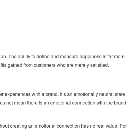
tion. The ability to define and measure happiness is far more
efits gained from customers who are merely satisfied.
ir experiences with a brand. It’s an emotionally neutral state
es not mean there is an emotional connection with the brand
hout creating an emotional connection has no real value. For