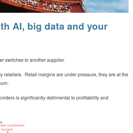
th AI, big data and your
r switches to another supplier.
gy retailers. Retail margins are under pressure, they are at the
hurn.
ders is significantly detrimental to profitability and