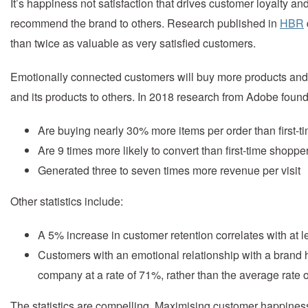
It’s happiness not satisfaction that drives customer loyalty a
recommend the brand to others. Research published in
HBR
than twice as valuable as very satisfied customers.
Emotionally connected customers will buy more products and 
and its products to others. In 2018 research from Adobe foun
Are buying nearly 30% more items per order than first-
Are 9 times more likely to convert than first-time shoppe
Generated three to seven times more revenue per visit
Other statistics include:
A 5% increase in customer retention correlates with at le
Customers with an emotional relationship with a brand
company at a rate of 71%, rather than the average rate o
The statistics are compelling. Maximising customer happines